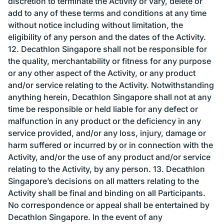
discretion to terminate the Activity or vary, delete or
add to any of these terms and conditions at any time
without notice including without limitation, the
eligibility of any person and the dates of the Activity.
12. Decathlon Singapore shall not be responsible for
the quality, merchantability or fitness for any purpose
or any other aspect of the Activity, or any product
and/or service relating to the Activity. Notwithstanding
anything herein, Decathlon Singapore shall not at any
time be responsible or held liable for any defect or
malfunction in any product or the deficiency in any
service provided, and/or any loss, injury, damage or
harm suffered or incurred by or in connection with the
Activity, and/or the use of any product and/or service
relating to the Activity, by any person. 13. Decathlon
Singapore’s decisions on all matters relating to the
Activity shall be final and binding on all Participants.
No correspondence or appeal shall be entertained by
Decathlon Singapore. In the event of any