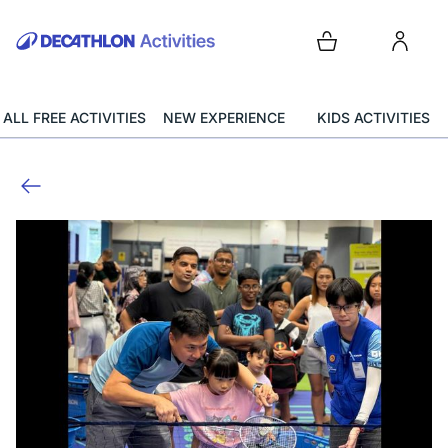
ALL FREE ACTIVITIES
NEW EXPERIENCE
KIDS ACTIVITIES