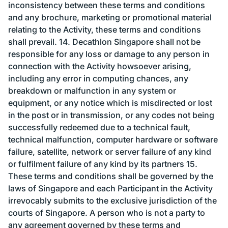
inconsistency between these terms and conditions
and any brochure, marketing or promotional material
relating to the Activity, these terms and conditions
shall prevail. 14. Decathlon Singapore shall not be
responsible for any loss or damage to any person in
connection with the Activity howsoever arising,
including any error in computing chances, any
breakdown or malfunction in any system or
equipment, or any notice which is misdirected or lost
in the post or in transmission, or any codes not being
successfully redeemed due to a technical fault,
technical malfunction, computer hardware or software
failure, satellite, network or server failure of any kind
or fulfilment failure of any kind by its partners 15.
These terms and conditions shall be governed by the
laws of Singapore and each Participant in the Activity
irrevocably submits to the exclusive jurisdiction of the
courts of Singapore. A person who is not a party to
any agreement governed by these terms and