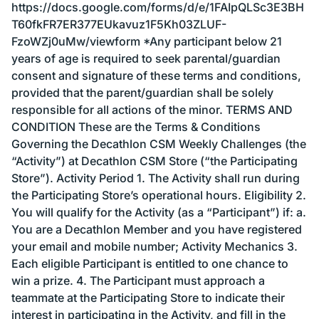
https://docs.google.com/forms/d/e/1FAIpQLSc3E3BH
T60fkFR7ER377EUkavuz1F5Kh03ZLUF-
FzoWZj0uMw/viewform *Any participant below 21
years of age is required to seek parental/guardian
consent and signature of these terms and conditions,
provided that the parent/guardian shall be solely
responsible for all actions of the minor. TERMS AND
CONDITION These are the Terms & Conditions
Governing the Decathlon CSM Weekly Challenges (the
“Activity”) at Decathlon CSM Store (“the Participating
Store”). Activity Period 1. The Activity shall run during
the Participating Store’s operational hours. Eligibility 2.
You will qualify for the Activity (as a “Participant”) if: a.
You are a Decathlon Member and you have registered
your email and mobile number; Activity Mechanics 3.
Each eligible Participant is entitled to one chance to
win a prize. 4. The Participant must approach a
teammate at the Participating Store to indicate their
interest in participating in the Activity, and fill in the