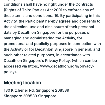
conditions shall have no right under the Contracts
(Rights of Third Parties) Act 2001 to enforce any of
these terms and conditions. 16. By participating in this
Activity, the Participant hereby agrees and consents to
the collection, use and disclosure of their personal
data by Decathlon Singapore for the purposes of
managing and administering the Activity, for
promotional and publicity purposes in connection with
the Activity or for Decathlon Singapore in general, and
such other related purposes, in accordance with
Decathlon Singapore’s Privacy Policy. (which can be
accessed via https://www.decathlon.sg/s/privacy-
policy).
Meeting location
180 Kitchener Rd, Singapore 208539
Singapore 208539 Singapore