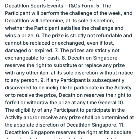
Decathlon Sports Events - T&Cs Form. 5. The
Participant will perform the challenge of the week, and
Decathlon will determine, at its sole discretion,
whether the Participant satisfies the challenge and
wins a prize. 6. The prize is strictly not refundable and
cannot be replaced or exchanged, even if lost,
damaged or expired. 7. The prizes are strictly not
exchangeable for cash. 8. Decathlon Singapore
reserves the right to substitute or replace any prize
with any other item at its sole discretion without notice
to any person. 9. If any Participant is subsequently
discovered to be ineligible to participate in the Activity
or to receive the prize, Decathlon reserves the right to
forfeit or withdraw the prize at any time General 10.
The eligibility of any Participant to participate in the
Activity and/or receive any prize shall be determined at
the absolute discretion of Decathlon Singapore. 11.
Decathlon Singapore reserves the right at its absolute