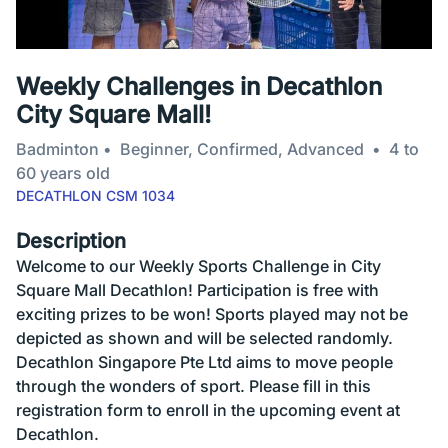
Weekly Challenges in Decathlon
City Square Mall!
Badminton
Beginner, Confirmed, Advanced
4 to
60 years old
DECATHLON CSM 1034
Description
Welcome to our Weekly Sports Challenge in City
Square Mall Decathlon! Participation is free with
exciting prizes to be won! Sports played may not be
depicted as shown and will be selected randomly.
Decathlon Singapore Pte Ltd aims to move people
through the wonders of sport. Please fill in this
registration form to enroll in the upcoming event at
Decathlon.