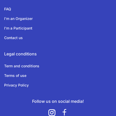
FAQ
I'm an Organizer
I'm a Participant
Contact us
Legal conditions
Term and conditions
Terms of use
Privacy Policy
Follow us on social media!