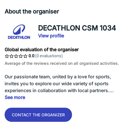
About the organiser
DECATHLON CSM 1034
View profile
Global evaluation of the organiser
0.0
(0 evaluations)
Average of the reviews received on all organised activities.
Our passionate team, united by a love for sports,
invites you to explore our wide variety of sports
experiences in collaboration with local partners....
See more
CONTACT THE ORGANIZER