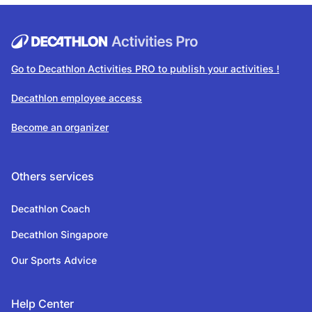
Go to Decathlon Activities PRO to publish your activities !
Decathlon employee access
Become an organizer
Others services
Decathlon Coach
Decathlon Singapore
Our Sports Advice
Help Center